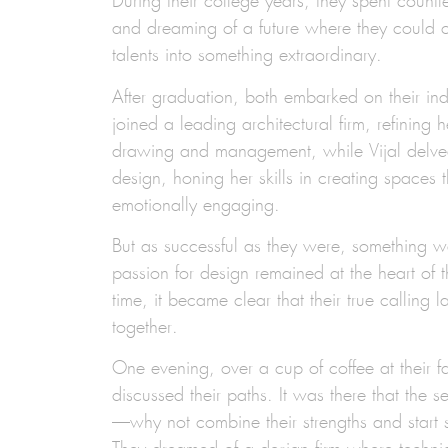
During their college years, they spent countl
and dreaming of a future where they could 
talents into something extraordinary.
After graduation, both embarked on their in
joined a leading architectural firm, refining h
drawing and management, while Vijal delved 
design, honing her skills in creating spaces t
emotionally engaging.
But as successful as they were, something w
passion for design remained at the heart of t
time, it became clear that their true calling 
together.
One evening, over a cup of coffee at their fa
discussed their paths. It was there that the
—why not combine their strengths and start 