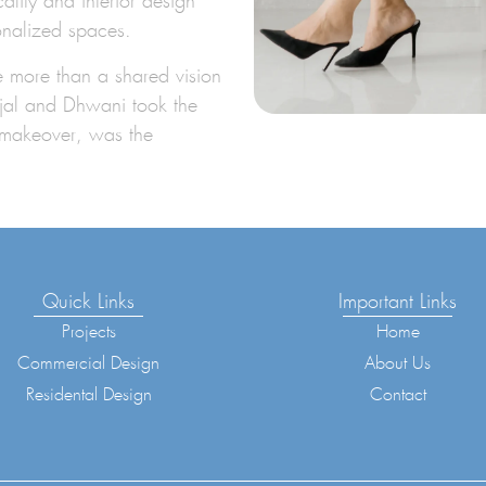
lity and interior design
onalized spaces.
le more than a shared vision
Vijal and Dhwani took the
t makeover, was the
Quick Links
Important Links
Projects
Home
Commercial Design
About Us
Residental Design
Contact