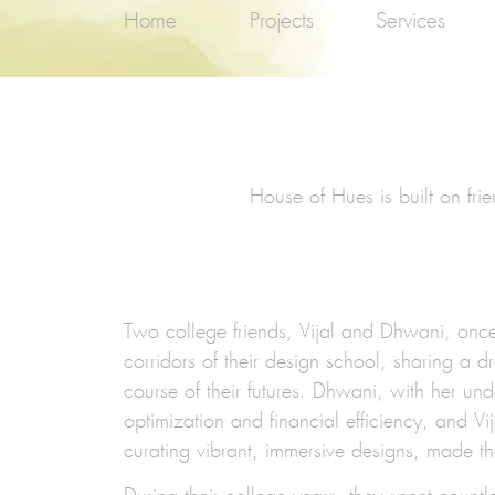
Home
Projects
Services
House of Hues is built on fri
Two college friends,
Vijal and Dhwani,
once 
corridors of their design school, sharing a 
course of their futures. Dhwani, with her un
optimization and financial efficiency, and Vij
curating vibrant, immersive designs, made t