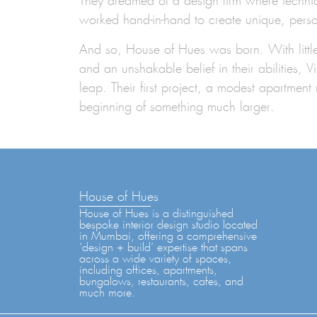
They dreamed of a design firm where technica
worked hand-in-hand to create unique, pers
And so,
House of Hues was born.
With litt
and an unshakable belief in their abilities, 
leap. Their first project, a modest apartmen
beginning of something much larger.
House of Hues
House of Hues is a distinguished
bespoke interior design studio located
in Mumbai, offering a comprehensive
‘design + build’ expertise that spans
across a wide variety of spaces,
including offices, apartments,
bungalows, restaurants, cafes, and
much more.