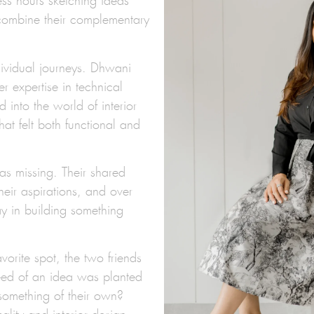
ess hours sketching ideas
combine their complementary
dividual journeys. Dhwani
er expertise in technical
into the world of interior
hat felt both functional and
as missing. Their shared
heir aspirations, and over
lay in building something
vorite spot, the two friends
 seed of an idea was planted
something of their own?