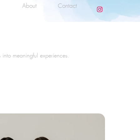
About
Contact
s into meaningful experiences.