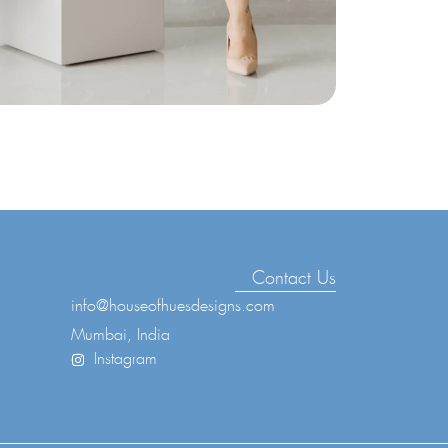
Contact Us
info@houseofhuesdesigns.com
Mumbai, India
Instagram