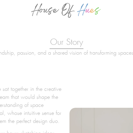
Our Story
endship, passion, and a shared vision of transforming space
sat together in the creative
dream that would shape the
derstanding of space
al, whose intuitive sense for
hem the perfect design duo.