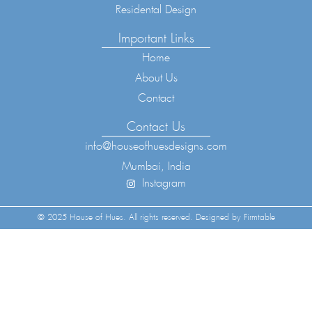
Residental Design
Important Links
Home
About Us
Contact
Contact Us
info@houseofhuesdesigns.com
Mumbai, India
Instagram
© 2025 House of Hues. All rights reserved. Designed by Firmtable