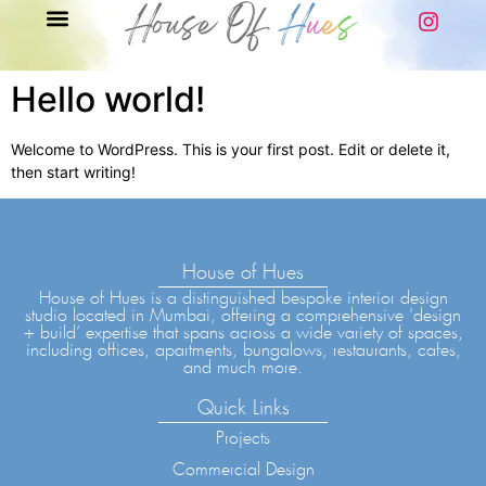
Hello world!
Welcome to WordPress. This is your first post. Edit or delete it,
then start writing!
House of Hues
House of Hues is a distinguished bespoke interior design
studio located in Mumbai, offering a comprehensive ‘design
+ build’ expertise that spans across a wide variety of spaces,
including offices, apartments, bungalows, restaurants, cafes,
and much more.
Quick Links
Projects
Commercial Design