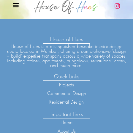
House of Hues
House of Hues is a distinguished bespoke interior design
studio located in Mumbai, offering a comprehensive ‘design
+ build’ expertise that spans across a wide variety of spaces,
including offices, apartments, bungalows, restaurants, cafes,
and much more.
Quick Links
Projects
Commercial Design
Residental Design
Important Links
Home
About Us