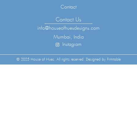
Contact
Contact Us
info@houseofhuesdesigns.com
Mumbai, India
Instagram
© 2025 House of Hues. All rights reserved. Designed by Firmtable