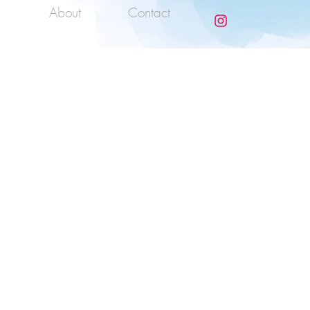
About
Contact