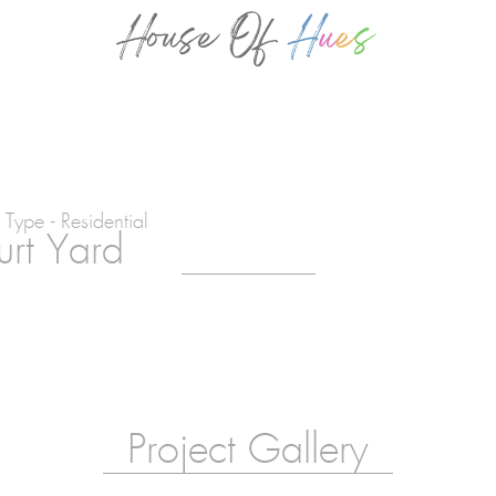
 Type - Residential
rt Yard
Project Gallery