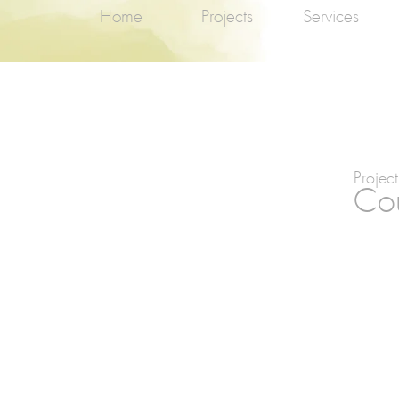
Home
Projects
Services
Project
Cou