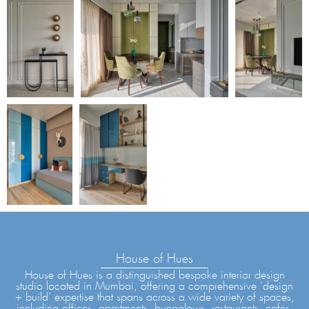
House of Hues
House of Hues is a distinguished bespoke interior design
studio located in Mumbai, offering a comprehensive ‘design
+ build’ expertise that spans across a wide variety of spaces,
including offices, apartments, bungalows, restaurants, cafes,