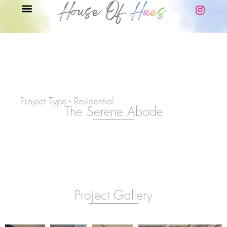
Project Type - Residential
The Serene Abode
Project Gallery