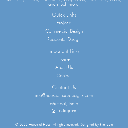
and much more.
Quick Links
Projects
Commercial Design
Residental Design
Important Links
Home
About Us
Contact
Contact Us
info@houseofhuesdesigns.com
Mumbai, India
Instagram
© 2025 House of Hues. All rights reserved. Designed by Firmtable