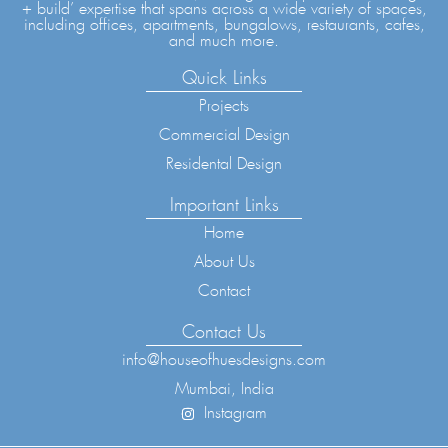
+ build’ expertise that spans across a wide variety of spaces,
including offices, apartments, bungalows, restaurants, cafes,
and much more.
Quick Links
Projects
Commercial Design
Residental Design
Important Links
Home
About Us
Contact
Contact Us
info@houseofhuesdesigns.com
Mumbai, India
Instagram