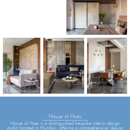
House of Hues
House of Hues is a distinguished bespoke interior design
studio located in Mumbai, offering a comprehensive ‘design