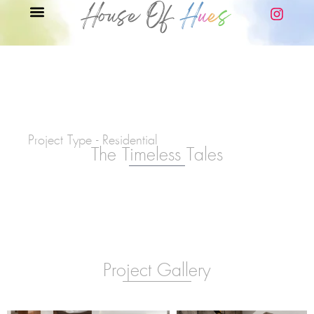
Project Type - Residential
The Timeless Tales
Project Gallery